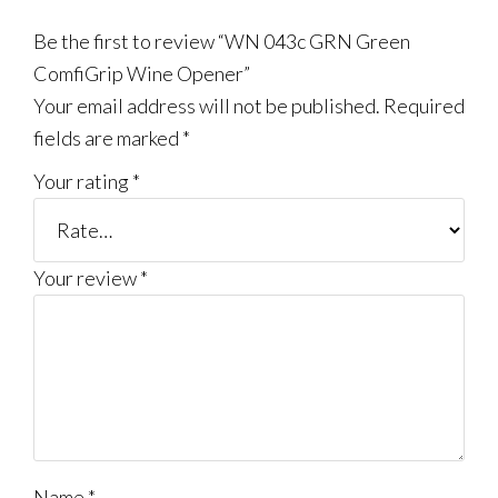
Be the first to review “WN 043c GRN Green
ComfiGrip Wine Opener”
Your email address will not be published.
Required
fields are marked
*
Your rating
*
Your review
*
Name
*