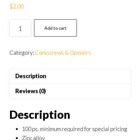
$
2.00
WN
Add to cart
043c
GRN
Green
Category:
Corkscrews & Openers
ComfiGrip
Wine
Description
Opener
quantity
Reviews (0)
Description
100 pc. minimum required for special pricing
Zinc alloy