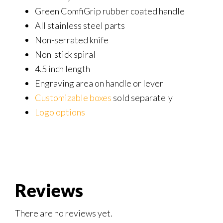
Green ComfiGrip rubber coated handle
All stainless steel parts
Non-serrated knife
Non-stick spiral
4.5 inch length
Engraving area on handle or lever
Customizable boxes
sold separately
Logo options
Reviews
There are no reviews yet.