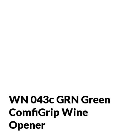
WN 043c GRN Green
ComfiGrip Wine
Opener