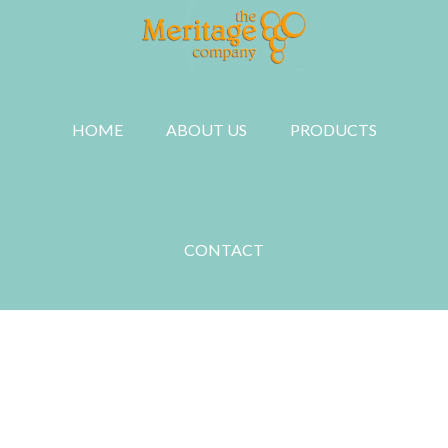
Skip
to
main
content
HOME
ABOUT US
PRODUCTS
CONTACT