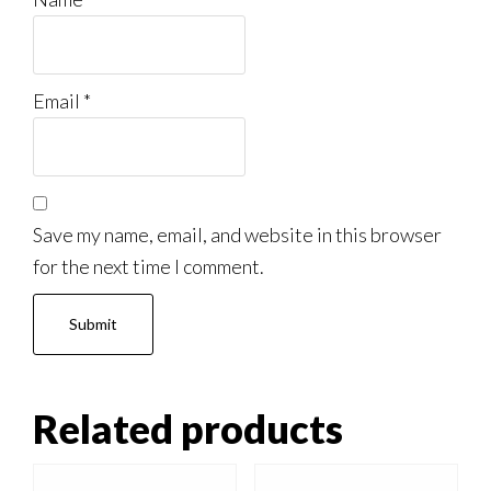
Email
*
Save my name, email, and website in this browser
for the next time I comment.
Related products