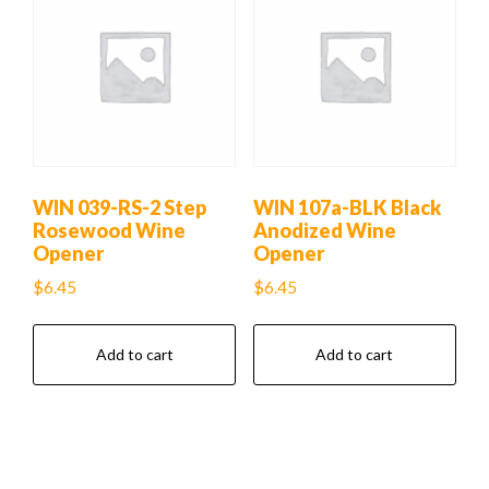
WIN 039-RS-2 Step
WIN 107a-BLK Black
Rosewood Wine
Anodized Wine
Opener
Opener
$
6.45
$
6.45
Add to cart
Add to cart