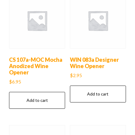
CS 107a-MOC Mocha
WIN 083a Designer
Anodized Wine
Wine Opener
Opener
$
2.95
$
6.95
Add to cart
Add to cart