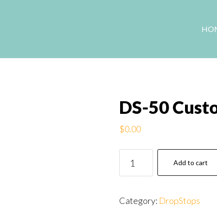
HO
DS-50 Cust
$
0.00
DS-
Add to cart
50
Custom
DropStops
Category:
DropStops
card