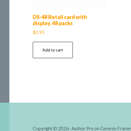
DS-48 Retail card with
display, 48 packs
$
1.95
Add to cart
Copyright © 2026 ·
Author Pro
on
Genesis Fram