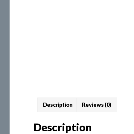
Description
Reviews (0)
Description