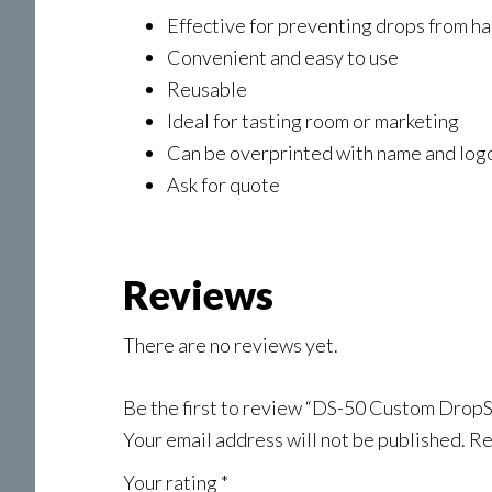
Effective for preventing drops from h
Convenient and easy to use
Reusable
Ideal for tasting room or marketing
Can be overprinted with name and log
Ask for quote
Reviews
There are no reviews yet.
Be the first to review “DS-50 Custom DropS
Your email address will not be published.
Re
Your rating
*