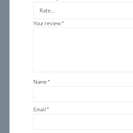
Your review
*
Name
*
Email
*