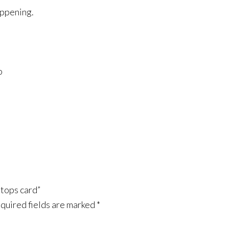
appening.
o
tops card”
quired fields are marked
*