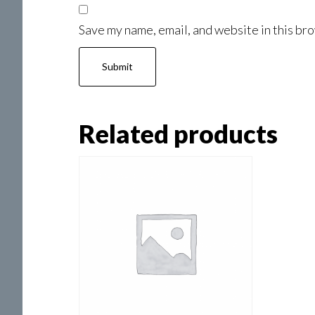
Save my name, email, and website in this bro
Related products