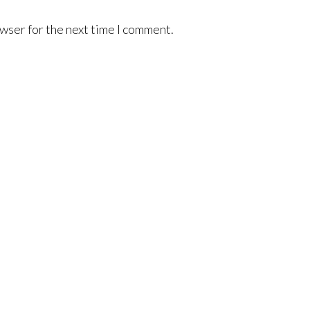
wser for the next time I comment.