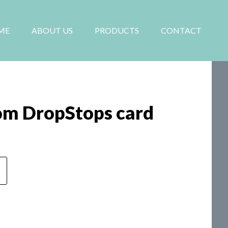
ME
ABOUT US
PRODUCTS
CONTACT
om DropStops card